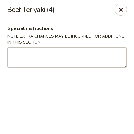
Montclair Chinese Cuisine - Dumfries
Beef Teriyaki (4)
4389 Kevin Walker Dr Dumfries, VA 22025
Special instructions
Select Order Type
Select Time
NOTE EXTRA CHARGES MAY BE INCURRED FOR ADDITIONS
IN THIS SECTION
Montclair Chinese Cuisine - Dumfries
Opens at 11:00AM
Closed
Store info
Call us