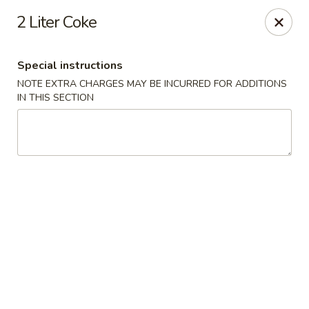
Montclair Chinese Cuisine - Dumfries
2 Liter Coke
4389 Kevin Walker Dr Dumfries, VA 22025
Special instructions
Select Order Type
ASAP
NOTE EXTRA CHARGES MAY BE INCURRED FOR ADDITIONS
IN THIS SECTION
Montclair Chinese Cuisine - Dumfries
11:00AM - 8:30PM
Open
Store info
Call us