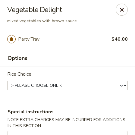
Montclair Chinese Cuisine - Dumfries
Vegetable Delight
4389 Kevin Walker Dr Dumfries, VA 22025
mixed vegetables with brown sauce
Select Order Type
Select Time
Party Tray
$40.00
Options
Rice Choice
Montclair Chinese Cuisine - Dumfries
Special instructions
Opens at 11:00AM
Closed
NOTE EXTRA CHARGES MAY BE INCURRED FOR ADDITIONS
IN THIS SECTION
Store info
Call us