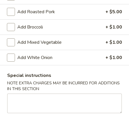
Coupons
Add Roasted Pork
+ $5.00
Add Broccoli
+ $1.00
FREE Chicken Fried Rice
Apply
Mocha Cake
FREE Chicken Fried Rice on Purchase
FREE Mocha Cake
Add Mixed Vegetable
More info
+ $1.00
over $45
$40
Add White Onion
+ $1.00
Lunch Combination Special
Special instructions
Please note: requests for additional items or special
NOTE EXTRA CHARGES MAY BE INCURRED FOR ADDITIONS
preparation may incur an
extra charge
not calculated on your
IN THIS SECTION
online order.
Appetizers
Crispy
Crispy Shrimp & Chicken Spring Roll (1)
Shrimp