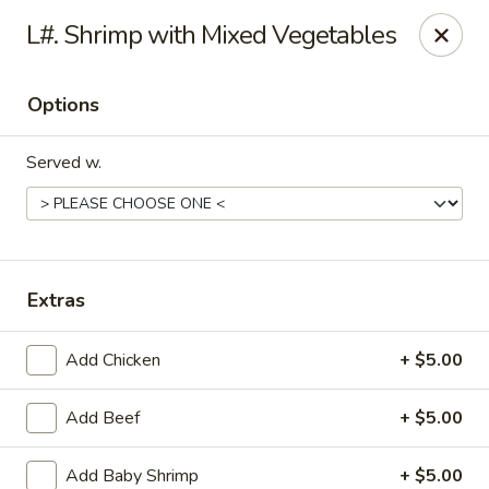
Montclair Chinese Cuisine - Dumfries
L#. Shrimp with Mixed Vegetables
4389 Kevin Walker Dr Dumfries, VA 22025
Options
Select Order Type
ASAP
Served w.
Extras
Add Chicken
+ $5.00
Montclair Chinese Cuisine - Dumfries
Add Beef
+ $5.00
11:00AM - 9:00PM
Open
Store info
Call us
Add Baby Shrimp
+ $5.00