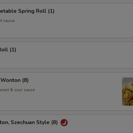
etable Spring Roll (1)
t sauce.
oll (1)
 Wonton (8)
weet & sour sauce
on, Szechuan Style (8)