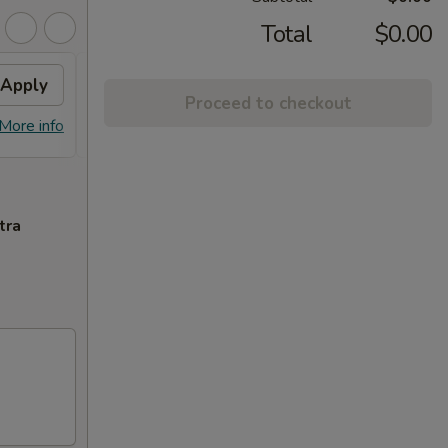
Total
$0.00
Apply
Free Egg Rolls (2)
Apply
Crab
Proceed to checkout
FREE Egg Rolls (2) on Purchase over
FREE C
More info
More info
$30
Purcha
tra