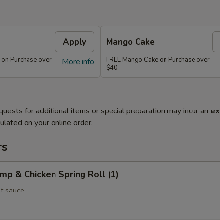
Apply
Mango Cake
 on Purchase over
FREE Mango Cake on Purchase over
More info
$40
quests for additional items or special preparation may incur an
ex
ulated on your online order.
rs
imp & Chicken Spring Roll (1)
t sauce.