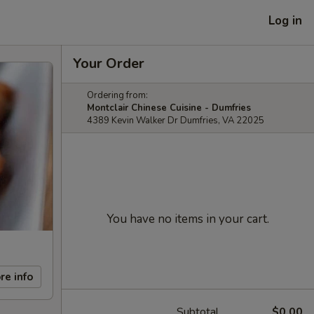
Log in
Your Order
Ordering from:
Montclair Chinese Cuisine - Dumfries
4389 Kevin Walker Dr Dumfries, VA 22025
You have no items in your cart.
re info
Subtotal
$0.00