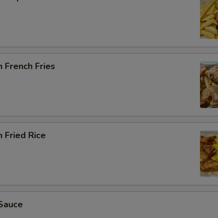
 French Fries
 Fried Rice
Sauce