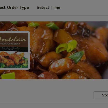
ect Order Type
Select Time
Sto