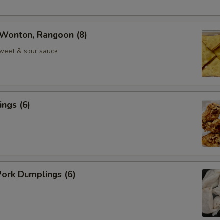
Wonton, Rangoon (8)
weet & sour sauce
ngs (6)
ork Dumplings (6)