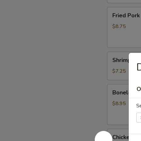
Fried
Fried Pork
Pork
Dumplings
$8.75
(6)
Shrimp
Shrimp Te
Tempura
D
(4)
$7.25
Boneless
O
Boneless 
Spareribs
$8.95
S
Chicken
Chicken Ter
Teriyaki