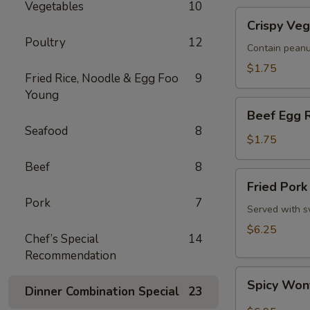
Vegetables
10
Roll
Crispy
(1)
Crispy Veg
Vegetable
Poultry
12
Spring
Contain peanu
Roll
$1.75
Fried Rice, Noodle & Egg Foo
9
(1)
Young
Beef
Beef Egg R
Egg
Seafood
8
Roll
$1.75
(1)
Beef
8
Fried
Fried Pork
Pork
Pork
7
Wonton
Served with s
(8)
$6.25
Chef’s Special
14
Recommendation
Spicy
Spicy Wont
Dinner Combination Special
23
Wonton,
Szechuan