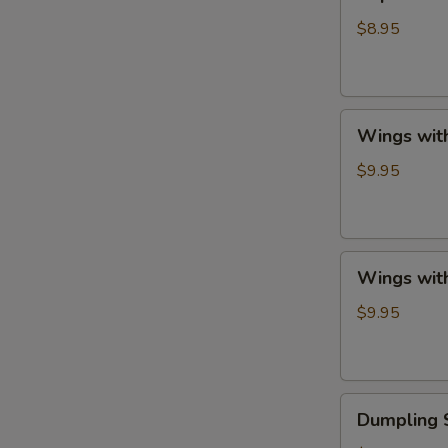
Shrimp
with
$8.95
French
Fries
Wings
Wings with
with
French
$9.95
Fries
Wings
Wings with
with
Fried
$9.95
Rice
Dumpling
Dumpling 
Sauce