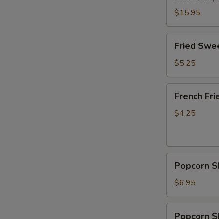
$15.95
Fried
Fried Swee
Sweet
Donut
$5.25
(10)
French
French Fri
Fries
$4.25
Popcorn
Popcorn S
Shrimp
$6.95
Popcorn
Popcorn Sh