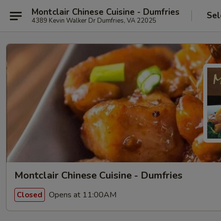
Montclair Chinese Cuisine - Dumfries
Sel
4389 Kevin Walker Dr Dumfries, VA 22025
Montclair Chinese Cuisine - Dumfries
Opens at 11:00AM
Closed