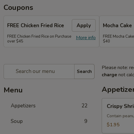
Coupons
FREE Chicken Fried Rice
Apply
Mocha Cake
FREE Chicken Fried Rice on Purchase
FREE Mocha Cake
More info
over $45
$40
Please note: re
Search
charge
not calc
Appetize
Menu
Crispy
Appetizers
22
Crispy Shr
Shrimp
&
Contain peanu
Soup
9
Chicken
$1.95
Spring