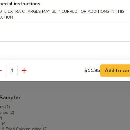
pecial instructions
OTE EXTRA CHARGES MAY BE INCURRED FOR ADDITIONS IN THIS
ECTION
ki (4)
areribs (4)
Add to car
$11.95
antity
 Sampler
a (2)
ribs (2)
2)
 (4)
) & Fried Chicken Wing (2)