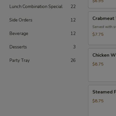
$6.95
Style
Lunch Combination Special
22
(8)
Crabmeat
Crabmeat 
Side Orders
12
Wonton,
Rangoon
Served with s
(8)
Beverage
12
$7.75
Desserts
3
Chicken
Chicken Wi
Wings
Party Tray
26
(6)
$8.75
Steamed
Steamed P
Pork
Dumplings
$8.75
(6)