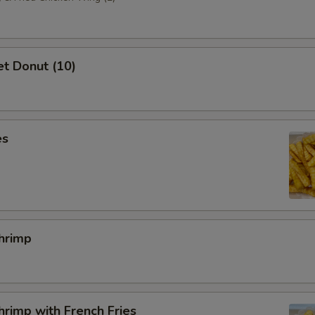
t Donut (10)
es
hrimp
rimp with French Fries