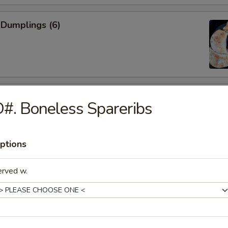
 Dumplings (6)
mpura (4)
#. Boneless Spareribs
ptions
Spareribs
erved w.
iyaki (5)