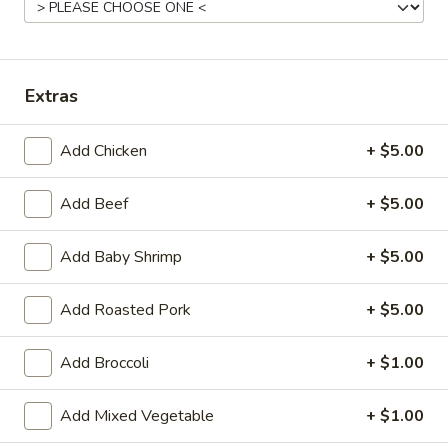
(Qt.)
Chicken
Chicken Corn Soup (Qt.)
Corn
Soup
$7.25
Extras
(Qt.)
Seafood
Seafood Soup (Qt.)
Add Chicken
+ $5.00
Soup
(Qt.)
$8.95
Add Beef
+ $5.00
Crunchy
Crunchy Noodle
Add Baby Shrimp
+ $5.00
Noodle
$1.20
Add Roasted Pork
+ $5.00
Add Broccoli
+ $1.00
Vegetables
Served with white rice
Add Mixed Vegetable
+ $1.00
Vegetarian's