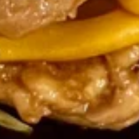
Dumpling
Dumpling Sauce
Sauce
$0.50
Soup
Egg
Egg Drop Soup
Drop
Soup
Sm.:
$2.95
Lg.:
$5.25
Chicken
Chicken Hot & Sour Soup
Hot
&
Sm.:
$2.95
Sour
Lg.:
$5.25
Soup