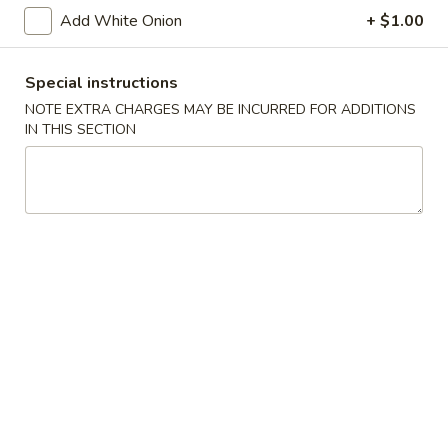
Vegetarian's Delight
Delight
Add White Onion
+ $1.00
Served w. brown sauce
$10.75
Special instructions
NOTE EXTRA CHARGES MAY BE INCURRED FOR ADDITIONS
Broccoli
IN THIS SECTION
Broccoli in Garlic Sauce
in
Garlic
$10.75
Sauce
Eggplant
Eggplant in Garlic Sauce
in
Garlic
$10.75
Sauce
General
General Tso's Tofu
Tso's
Tofu
$10.75
String