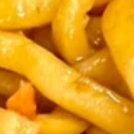
Coupons
FREE Chicken Fried Rice
Apply
Mocha Cake
FREE Chicken Fried Rice on Purchase
FREE Mocha Cake
More info
over $45
$40
Dinner Combination Special
Please note: requests for additional items or special
preparation may incur an
extra charge
not calculated on your
online order.
Appetizers
Crispy
Crispy Shrimp & Chicken Spring Roll (1)
Shrimp