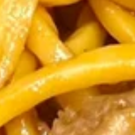
&
Contain peanut sauce.
Chicken
$1.95
Spring
Roll
Crispy
(1)
Crispy Vegetable Spring Roll (1)
Vegetable
Spring
Contain peanut sauce.
Roll
$1.75
(1)
Beef
Beef Egg Roll (1)
Egg
Roll
$1.75
(1)
Fried
Fried Pork Wonton (8)
Pork
Wonton
Served with sweet & sour sauce
(8)
$6.25