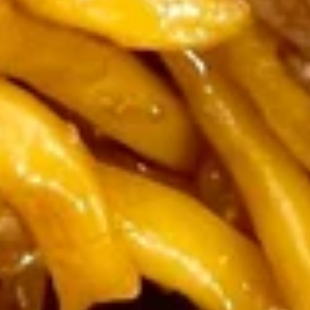
Bar-B-Q Spareribs (2)
Spring Rolls (2)
Fried Wontons (4)
Beef Sticks (2) & Fried Chicken Wing (2)
$15.95
Fried
Fried Sweet Donut (10)
Sweet
Donut
$5.25
(10)
French
French Fries
Fries
$4.25
Popcorn
Popcorn Shrimp
Shrimp