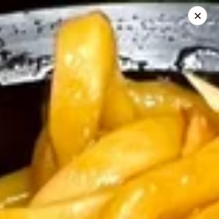
Montclair Chinese Cuisine - Dumfries
4389 Kevin Walker Dr Dumfries, VA 22025
Select Order Type
Select Time
Montclair Chinese Cuisine - Dumfries
Opens at 11:00AM
Closed
Store info
Call us