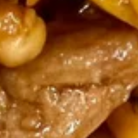
$6.95
Popcorn
Popcorn Shrimp with French
Shrimp
Fries
with
$8.95
French
Fries
Wings
Wings with French Fries
with
French
$9.95
Fries
Wings
Wings with Fried Rice
with
Fried
$9.95
Rice