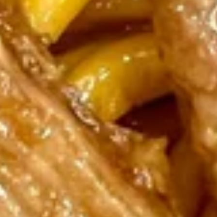
Dumplings
$8.75
(6)
Fried
Fried Pork Dumplings (6)
Pork
Dumplings
$8.75
(6)
Shrimp
Shrimp Tempura (4)
Tempura
(4)
$7.25
Boneless
Boneless Spareribs
Spareribs
$8.95