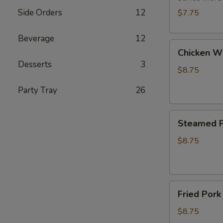
(8)
Side Orders
12
$7.75
Beverage
12
Chicken
Chicken Wi
Wings
Desserts
3
(6)
$8.75
Party Tray
26
Steamed
Steamed P
Pork
Dumplings
$8.75
(6)
Fried
Fried Pork
Pork
Dumplings
$8.75
(6)