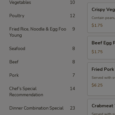
Vegetables
10
Roll
Crispy
(1)
Crispy Veg
Vegetable
Poultry
12
Spring
Contain peanu
Roll
$1.75
Fried Rice, Noodle & Egg Foo
9
(1)
Young
Beef
Beef Egg R
Egg
Seafood
8
Roll
$1.75
(1)
Beef
8
Fried
Fried Pork
Pork
Pork
7
Wonton
Served with s
(8)
$6.25
Chef’s Special
14
Recommendation
Crabmeat
Crabmeat 
Dinner Combination Special
23
Wonton,
Rangoon
Served with s