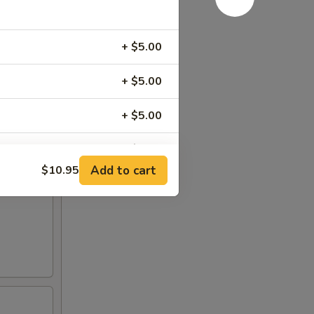
+ $5.00
+ $5.00
+ $5.00
+ $5.00
Add to cart
$10.95
+ $1.00
+ $1.00
+ $1.00
RED FOR ADDITIONS IN THIS