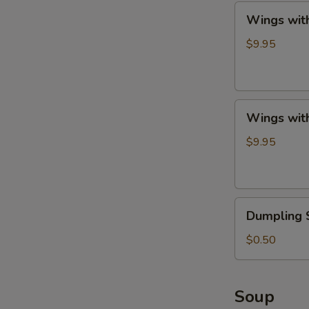
Wings
Wings with
with
French
$9.95
Fries
Wings
Wings with
with
Fried
$9.95
Rice
Dumpling
Dumpling 
Sauce
$0.50
Soup