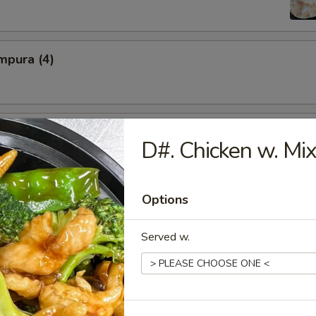
mpura (4)
Spareribs
D#. Chicken w. Mi
Options
iyaki (5)
Served w.