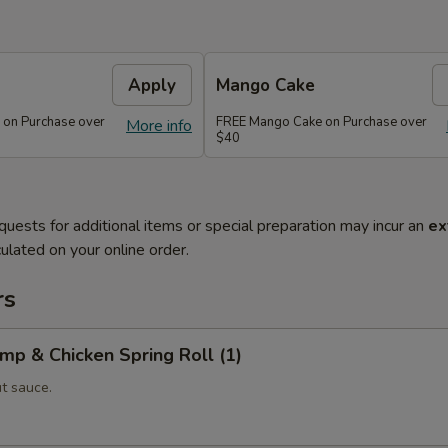
Apply
Mango Cake
 on Purchase over
FREE Mango Cake on Purchase over
More info
$40
quests for additional items or special preparation may incur an
ex
ulated on your online order.
rs
imp & Chicken Spring Roll (1)
t sauce.