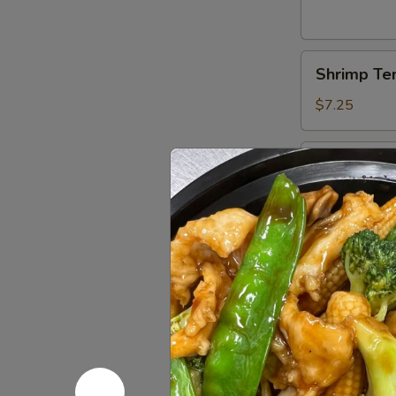
Shrimp
Shrimp Te
Tempura
(4)
$7.25
Boneless
Boneless 
Spareribs
$8.95
Chicken
Chicken Ter
Teriyaki
(5)
$8.95