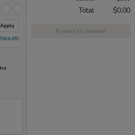
Total
$0.00
Apply
Free Egg Rolls (2)
Apply
Crab
Proceed to checkout
FREE Egg Rolls (2) on Purchase over
FREE C
More info
More info
$30
Purcha
tra