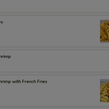
SECTION
es
hrimp
rimp with French Fries