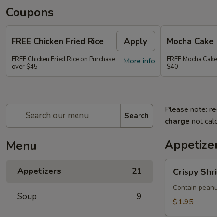
Coupons
FREE Chicken Fried Rice
Apply
Mocha Cake
FREE Chicken Fried Rice on Purchase
FREE Mocha Cake
More info
over $45
$40
Please note: re
Search
charge
not calc
Appetize
Menu
Crispy
Appetizers
21
Crispy Shr
Shrimp
&
Contain peanu
Soup
9
Chicken
$1.95
Spring