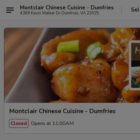
Montclair Chinese Cuisine - Dumfries
Sel
4389 Kevin Walker Dr Dumfries, VA 22025
Montclair Chinese Cuisine - Dumfries
Opens at 11:00AM
Closed