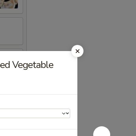
xed Vegetable