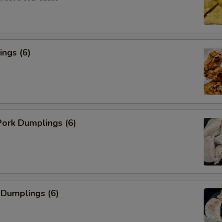
ngs (6)
ork Dumplings (6)
 Dumplings (6)