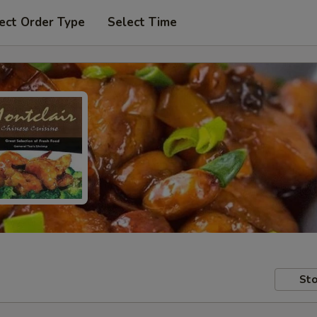
ect Order Type
Select Time
Sto