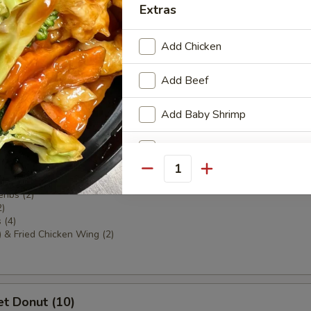
Extras
ki (4)
Add Chicken
Add Beef
areribs (4)
Add Baby Shrimp
Add Roasted Pork
 Sampler
Quantity
a (2)
Add Broccoli
ribs (2)
2)
Add Mixed Vegetable
 (4)
) & Fried Chicken Wing (2)
Add White Onion
Special instructions
t Donut (10)
NOTE EXTRA CHARGES MAY BE INCUR