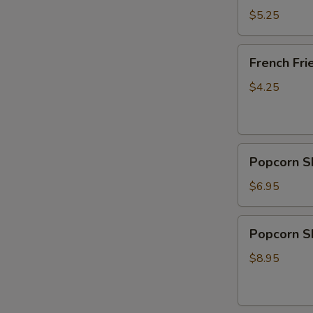
Donut
$5.25
(10)
French
French Fri
Fries
$4.25
Popcorn
Popcorn S
Shrimp
$6.95
Popcorn
Popcorn Sh
Shrimp
with
$8.95
French
Fries