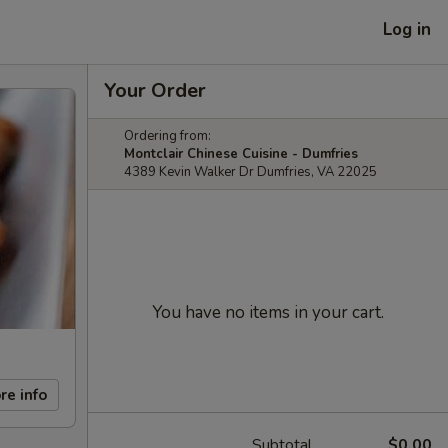
Log in
Your Order
Ordering from:
Montclair Chinese Cuisine - Dumfries
4389 Kevin Walker Dr Dumfries, VA 22025
You have no items in your cart.
re info
Subtotal
$0.00