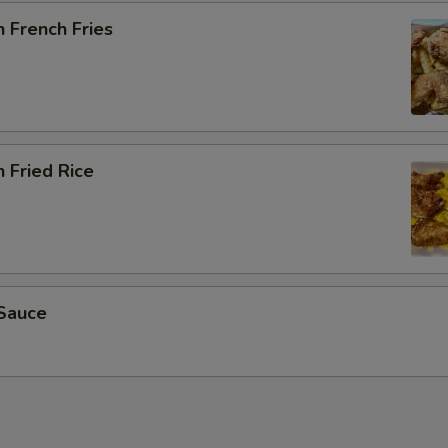
 French Fries
 Fried Rice
Sauce