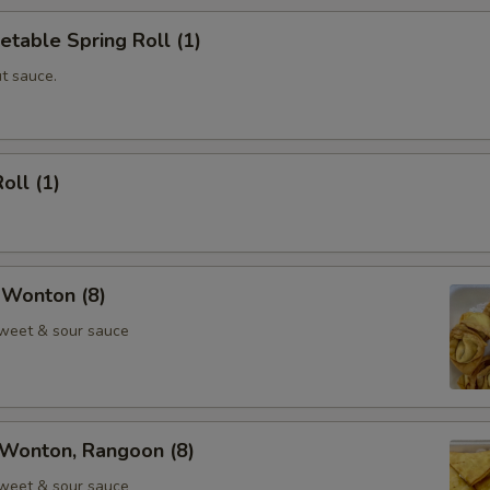
etable Spring Roll (1)
t sauce.
oll (1)
 Wonton (8)
weet & sour sauce
Wonton, Rangoon (8)
weet & sour sauce